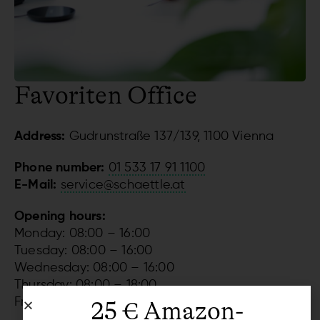
Favoriten Office
Address:
Gudrunstraße 137/139, 1100 Vienna
Phone number:
01 533 17 91 1100
E-Mail:
service@schaettle.at
Opening hours:
Monday: 08:00 – 16:00
Tuesday: 08:00 – 16:00
Wednesday: 08:00 – 16:00
Thursday: 08:00 – 18:00
Friday: 08:00 – 14:00
25 € Amazon-