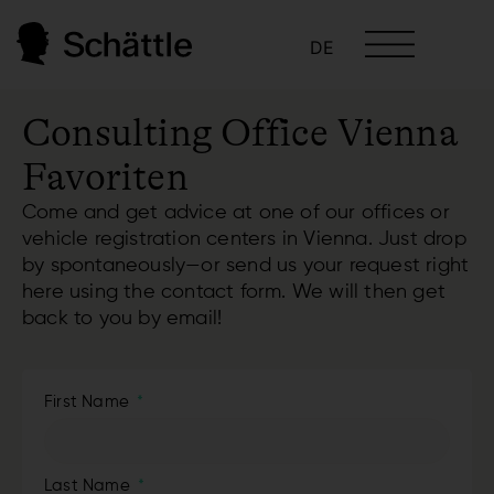
DE
Consulting Office Vienna
Favoriten
Come and get advice at one of our offices or
vehicle registration centers in Vienna. Just drop
by spontaneously—or send us your request right
here using the contact form. We will then get
back to you by email!
First Name
Last Name