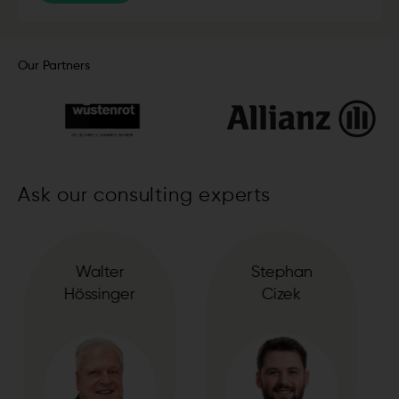
Our Partners
Ask our consulting experts
Stephan
Suzana
Cizek
Dregic