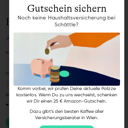
Gutschein sichern
Noch keine Haushaltsversicherung bei
Request a callback
Schättle?
Just leave us your phone number
Name
Phone Number
Komm vorbei, wir prüfen Deine aktuelle Polizze
kostenlos. Wenn Du zu uns wechselst, schenken
Bitte auswählen
wir Dir einen 25 € Amazon-Gutschein.
Dazu gibt’s den besten Kaffee aller
Versicherungsberater in Wien.
SECURE CALLBACK