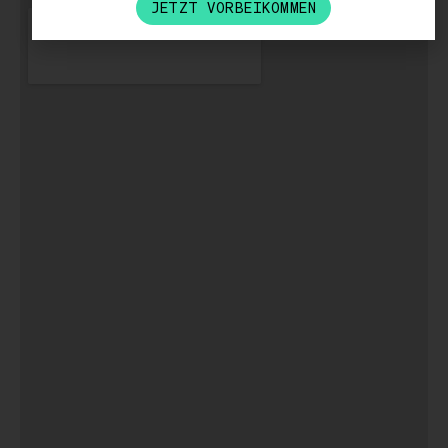
JETZT VORBEIKOMMEN