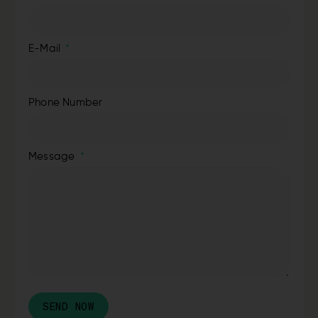
E-Mail
Phone Number
Message
SEND NOW