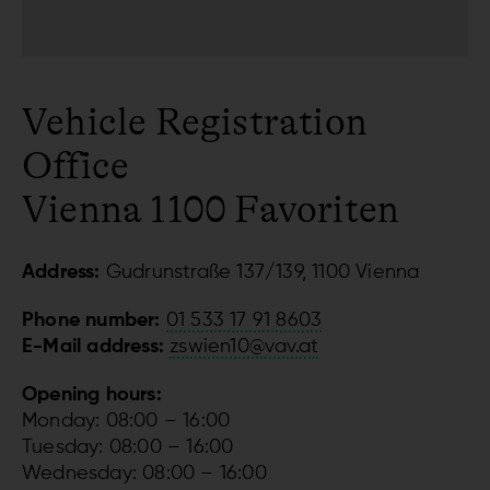
Vehicle Registration
Office
Vienna 1100 Favoriten
Address:
Gudrunstraße 137/139, 1100 Vienna
Phone number:
01 533 17 91 8603
E-Mail address:
zswien10@vav.at
Opening hours:
Monday: 08:00 – 16:00
Tuesday: 08:00 – 16:00
Wednesday: 08:00 – 16:00