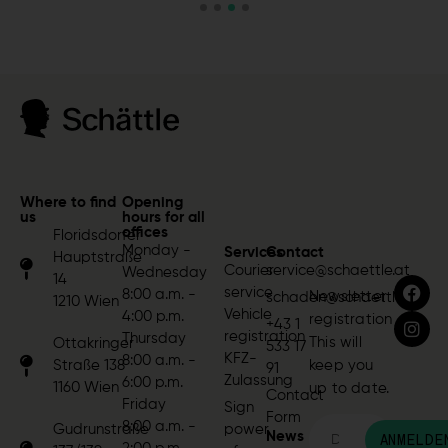
Where to find
Opening
us
hours for all
offices
Floridsdorfer
Monday -
Services
Contact
Hauptstraße
Courier
service@schaettle.at
Wednesday
14
service
8:00 a.m. -
Newsletter
schaden@schaettle.at
1210 Wien
Vehicle
4:00 p.m.
registration
+43 1
registration
Thursday
This will
Ottakringer
533 17
KFZ-
8:00 a.m. -
Straße 138
keep you
91
Zulassung
6:00 p.m.
1160 Wien
up to date.
Contact
Friday
Sign
Form
8:00 a.m. -
Gudrunstraße
power
News
ANMELDE