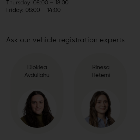
Thursday: 08:00 – 18:00
Friday: 08:00 – 14:00
Ask our vehicle registration experts
Rinesa
Sharif
Hetemi
El-Mahdi