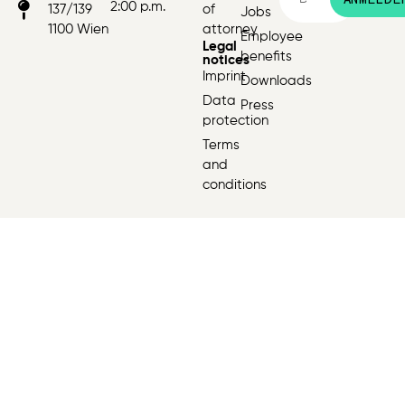
2:00 p.m.
137/139
of
Jobs
1100 Wien
attorney
Employee
Legal
benefits
notices
Imprint
Downloads
Data
Press
protection
Terms
and
conditions