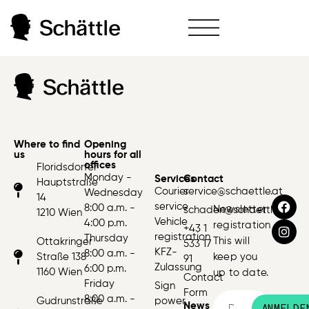
Where to find
Opening
us
hours for all
offices
Floridsdorfer
Monday -
Services
Contact
Hauptstraße
Courier
service@schaettle.at
Wednesday
14
service
8:00 a.m. -
Newsletter
schaden@schaettle.at
1210 Wien
Vehicle
4:00 p.m.
registration
+43 1
registration
Thursday
This will
Ottakringer
533 17
KFZ-
8:00 a.m. -
Straße 138
keep you
91
Zulassung
6:00 p.m.
1160 Wien
up to date.
Contact
Friday
Sign
Form
8:00 a.m. -
Gudrunstraße
power
News
ANMELDE